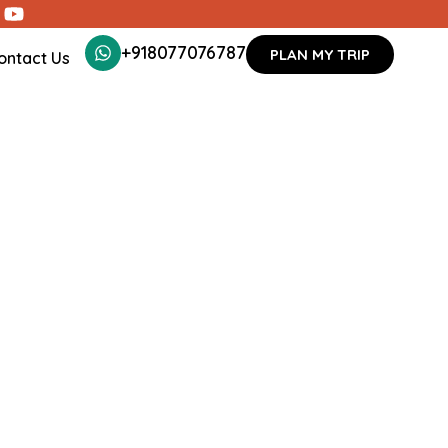
+918077076787
PLAN MY TRIP
ontact Us