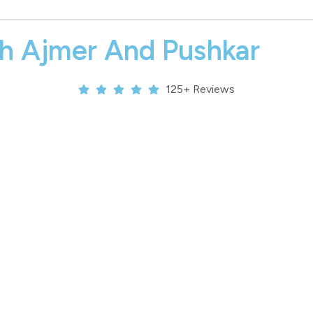
th Ajmer And Pushkar
125+ Reviews