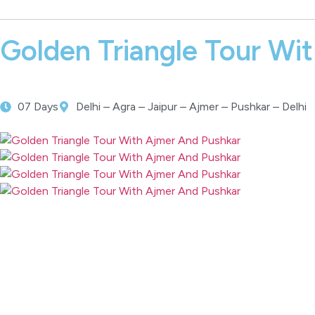
Golden Triangle Tour Wi
07 Days
Delhi – Agra – Jaipur – Ajmer – Pushkar – Delhi