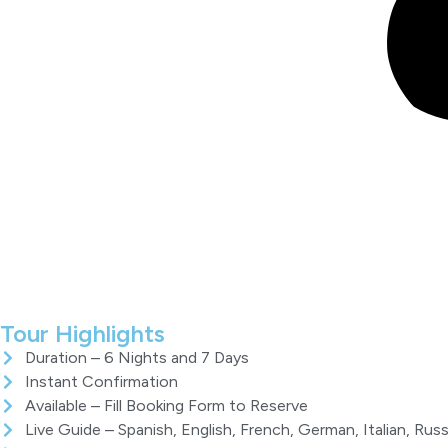
Tour Highlights
Duration – 6 Nights and 7 Days
Instant Confirmation
Available – Fill Booking Form to Reserve
Live Guide – Spanish, English, French, German, Italian, Russ