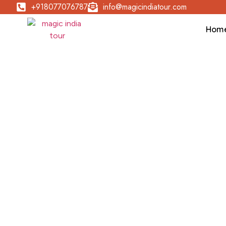
+918077076787
info@magicindiatour.com
Hom