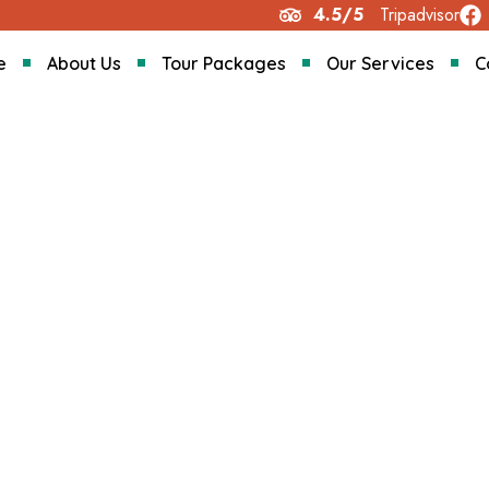
4.5/5
Tripadvisor
e
About Us
Tour Packages
Our Services
C