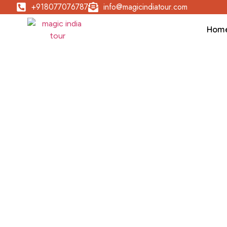
+918077076787
info@magicindiatour.com
Hom