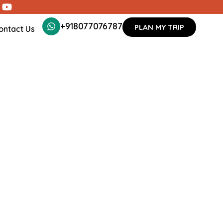
+918077076787
PLAN MY TRIP
ontact Us