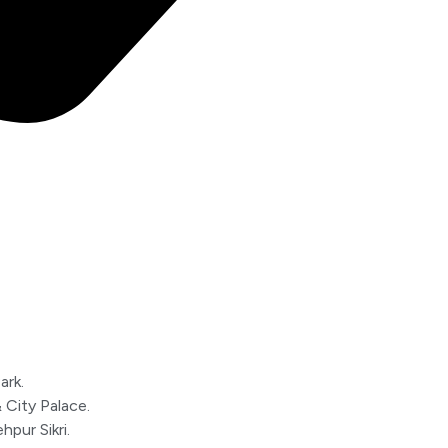
ark.
 City Palace.
pur Sikri.