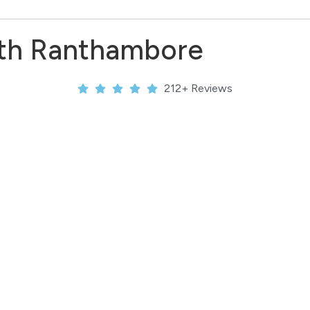
ith Ranthambore
212+ Reviews