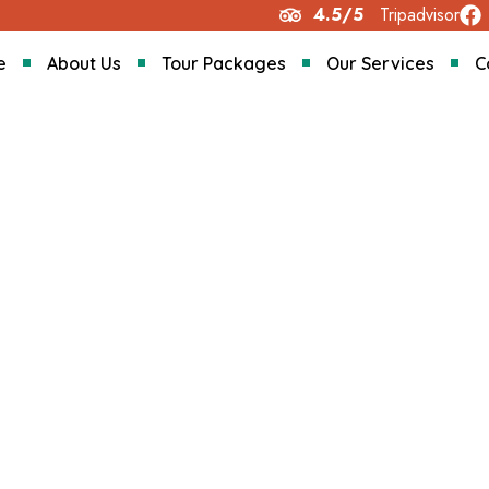
4.5/5
Tripadvisor
e
About Us
Tour Packages
Our Services
C