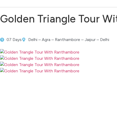
Golden Triangle Tour W
07 Days
Delhi – Agra – Ranthambore – Jaipur – Delhi