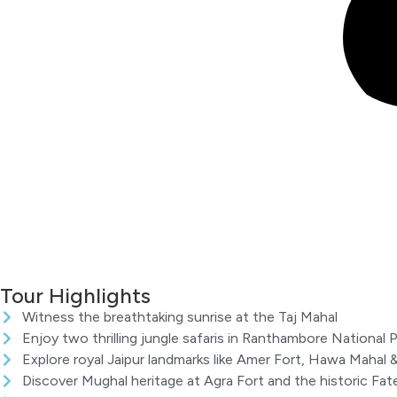
Tour Highlights
Witness the breathtaking sunrise at the Taj Mahal
Enjoy two thrilling jungle safaris in Ranthambore National P
Explore royal Jaipur landmarks like Amer Fort, Hawa Mahal &
Discover Mughal heritage at Agra Fort and the historic Fateh