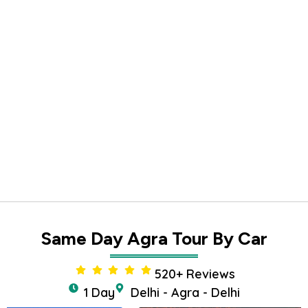
Same Day Agra Tour By Car
520+ Reviews
1 Day
Delhi - Agra - Delhi