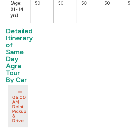
(Age:
50
50
50
50
01 - 14
yrs)
Detailed
Itinerary
of
Same
Day
Agra
Tour
By Car
06:00
AM
Delhi
Pickup
&
Drive