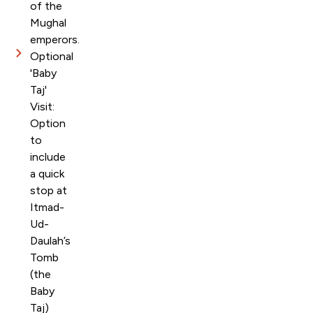
of the
Mughal
emperors.
Optional
'Baby
Taj'
Visit:
Option
to
include
a quick
stop at
Itmad-
Ud-
Daulah’s
Tomb
(the
Baby
Taj)