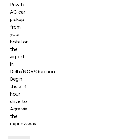
Private
AC car
pickup
from
your
hotel or
the
airport
in
Delhi/NCR/Gurgaon.
Begin
the 3-4
hour
drive to
Agra via
the
expressway.