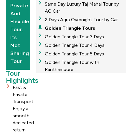
Same Day Luxury Taj Mahal Tour by
Private
AC Car
And
2 Days Agra Overnight Tour by Car
Flexible
Golden Triangle Tours
Tour.
Golden Triangle Tour 3 Days
Its
Not
Golden Triangle Tour 4 Days
Sharing
Golden Triangle Tour 5 Days
Tour
Golden Triangle Tour with
Ranthambore
Tour
Highlights
Fast &
Private
Transport:
Enjoy a
smooth,
dedicated
return