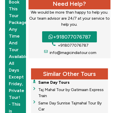
Book
Need Help?
This
We would be more than happy to help you.
Tour
Our team advisor are 24/7 at your service to
Package
help you.
Any
Time
+918077076787
And
+918077076787
Tour
info@magicindiatour.com
Available
All
Days
Similar Other Tours
Except
Same Day Tours
Friday,
Taj Mahal Tour by Gatimaan Express
Private
Train
Tour!
Same Day Sunrise Tajmahal Tour By
- This
Car
is