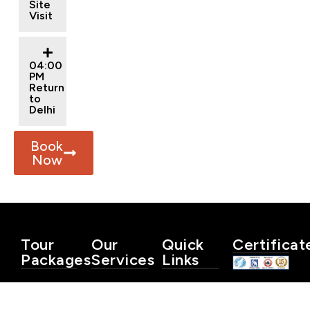
Site
Visit
04:00
PM
Return
to
Delhi
Book
Now
Tour
Our
Quick
Certificat
Packages
Services
Links
Same
Car
Blog
Day
Rental
Privacy