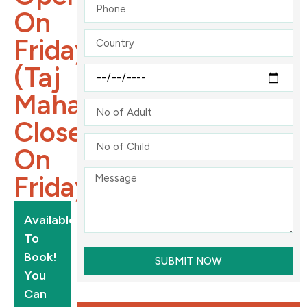
On
Friday
(Taj
Mahal
Close
On
Friday).
Available
To
Book!
SUBMIT NOW
You
Can