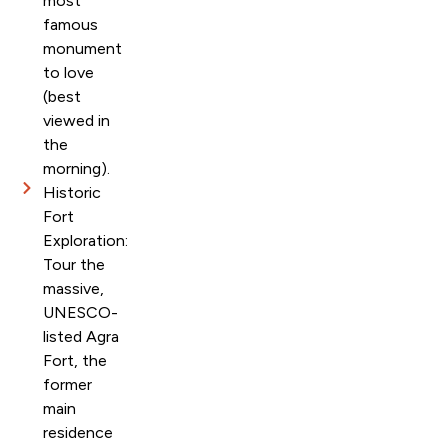
most
famous
monument
to love
(best
viewed in
the
morning).
Historic
Fort
Exploration:
Tour the
massive,
UNESCO-
listed Agra
Fort, the
former
main
residence