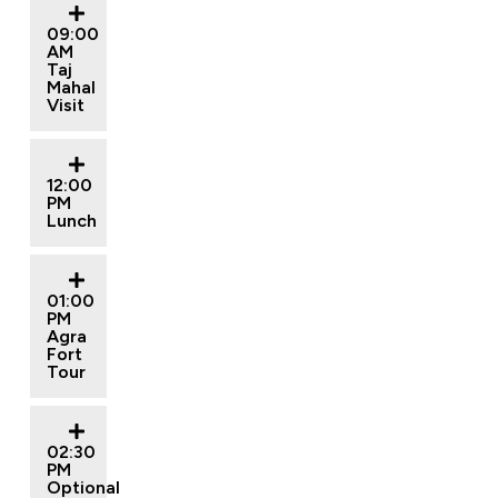
09:00
AM
Taj
Mahal
Visit
12:00
PM
Lunch
01:00
PM
Agra
Fort
Tour
02:30
PM
Optional