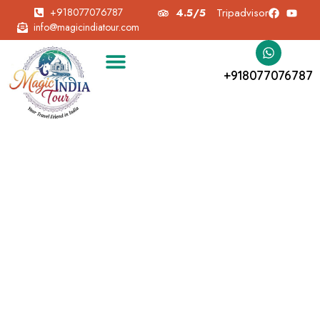
+918077076787
4.5/5
Tripadvisor
info@magicindiatour.com
+918077076787