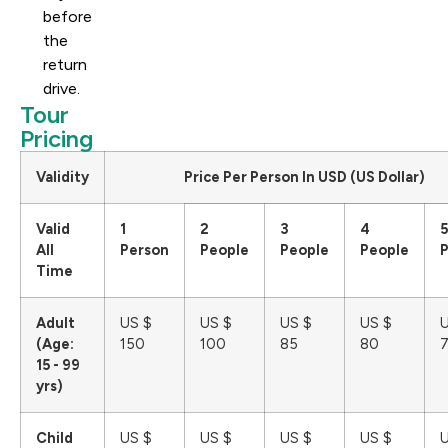
before
the
return
drive.
Tour
Pricing
Validity
Price Per Person In USD (US Dollar)
Valid
1
2
3
4
5
All
Person
People
People
People
Time
Adult
US $
US $
US $
US $
U
(Age:
150
100
85
80
15 - 99
yrs)
Child
US $
US $
US $
US $
U