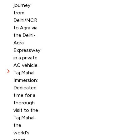
journey
from
Delhi/NCR
to Agra via
the Delhi-
Agra
Expressway
in a private
AC vehicle.
Taj Mahal
Immersion:
Dedicated
time for a
thorough
visit to the
Taj Mahal,
the
world's