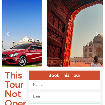
This
Book This Tour
Tour
Not
Operates