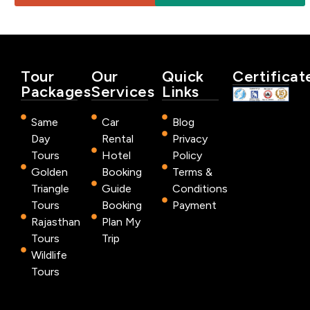
Tour
Our
Quick
Certificat
Packages
Services
Links
Same
Car
Blog
Day
Rental
Privacy
Tours
Hotel
Policy
Golden
Booking
Terms &
Triangle
Guide
Conditions
Tours
Booking
Payment
Rajasthan
Plan My
Tours
Trip
Wildlife
Tours