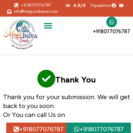
+918077076787
4.5/5
Tripadvisor
info@magicindiatour.com
+918077076787
Thank You
Thank you for your submission. We will get
back to you soon.
Or You can call Us on
+918077076787
+918077076787